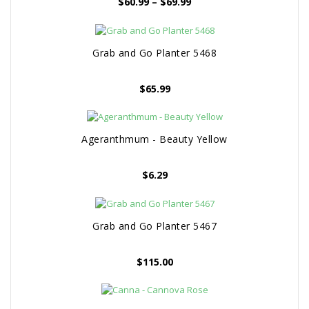
Price
$
60.99
–
$
69.99
range:
$60.99
through
Grab and Go Planter 5468
$69.99
$
65.99
Ageranthmum - Beauty Yellow
$
6.29
Grab and Go Planter 5467
$
115.00