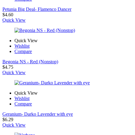
Petunia Big Deal- Flamenco Dancer
$
4.60
Quick View
Quick View
Wishlist
Compare
Begonia NS - Red (Nonstop)
$
4.75
Quick View
Quick View
Wishlist
Compare
Geranium- Darko Lavender with eye
$
6.29
Quick View