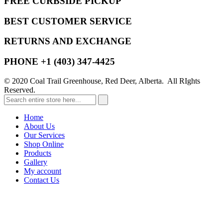
FREE CURBSIDE PICKUP
BEST CUSTOMER SERVICE
RETURNS AND EXCHANGE
PHONE +1 (403) 347-4425
© 2020 Coal Trail Greenhouse, Red Deer, Alberta. All RIghts
Reserved.
Home
About Us
Our Services
Shop Online
Products
Gallery
My account
Contact Us