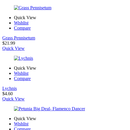
Quick View
Wishlist
Compare
Grass Pennisetum
$
21.99
Quick View
Quick View
Wishlist
Compare
Lychnis
$
4.60
Quick View
Quick View
Wishlist
Compare