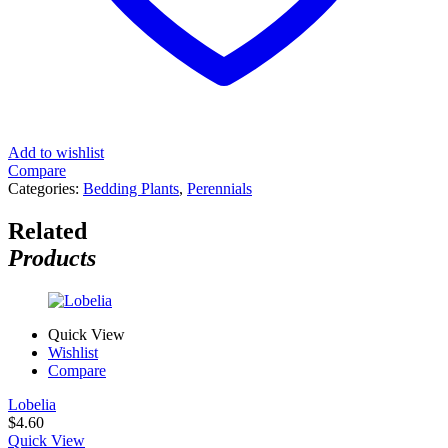
Add to wishlist
Compare
Categories:
Bedding Plants
,
Perennials
Related
Products
Quick View
Wishlist
Compare
Lobelia
$
4.60
Quick View