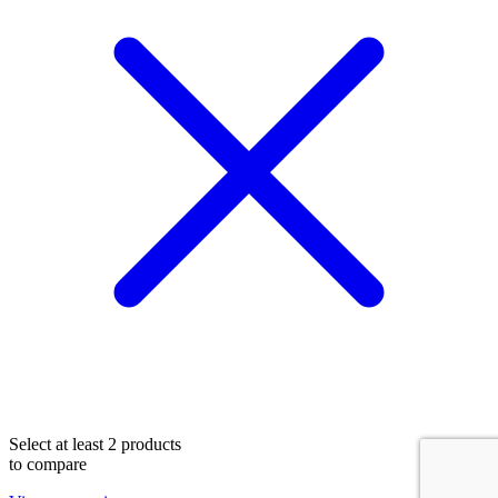
Select at least 2 products
to compare