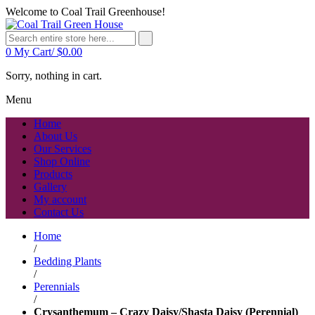
Welcome to Coal Trail Greenhouse!
0
My Cart/
$
0.00
Sorry, nothing in cart.
Menu
Home
About Us
Our Services
Shop Online
Products
Gallery
My account
Contact Us
Home
/
Bedding Plants
/
Perennials
/
Crysanthemum – Crazy Daisy/Shasta Daisy (Perennial)