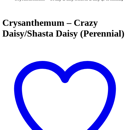
Crysanthemum – Crazy
Daisy/Shasta Daisy (Perennial)