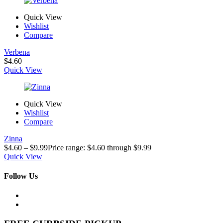
Quick View
Wishlist
Compare
Verbena
$
4.60
Quick View
Quick View
Wishlist
Compare
Zinna
$
4.60
–
$
9.99
Price range: $4.60 through $9.99
Quick View
Follow Us