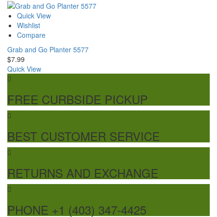
Quick View
Wishlist
Compare
Grab and Go Planter 5577
$
7.99
Quick View
FREE CURBSIDE PICKUP
BEST CUSTOMER SERVICE
RETURNS AND EXCHANGE
PHONE +1 (403) 347-4425