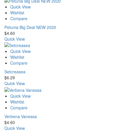
Quick View
Wishlist
Compare
Petunia Big Deal NEW 2020
$
4.60
Quick View
Quick View
Wishlist
Compare
Setcreasea
$
6.29
Quick View
Quick View
Wishlist
Compare
Verbena Vanessa
$
4.60
Quick View