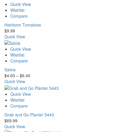
Quick View
Wishlist
Compare
Heirloom Tomatoes
$
9.99
Quick View
Quick View
Wishlist
Compare
Salvia
Price
$
4.60
–
$
6.40
range:
Quick View
$4.60
through
Quick View
$6.40
Wishlist
Compare
Grab and Go Planter 5443
$
69.99
Quick View