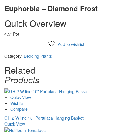
Euphorbia – Diamond Frost
Quick Overview
4.5″ Pot
Add to wishlist
Compare
Category:
Bedding Plants
Related
Products
Quick View
Wishlist
Compare
GH 2 W line 10" Portulaca Hanging Basket
Quick View