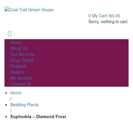
Welcome to Coal Trail Greenhouse!
0
My Cart/
$
0.00
Sorry, nothing in cart.
Home
About Us
Our Services
Shop Online
Products
Gallery
My account
Contact Us
Home
/
Bedding Plants
/
Euphorbia – Diamond Frost