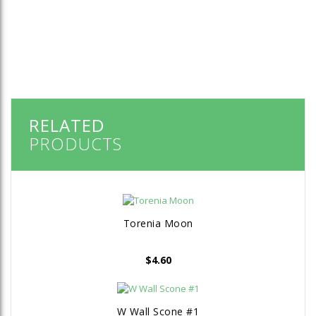
RELATED
PRODUCTS
Torenia Moon
$
4.60
W Wall Scone #1