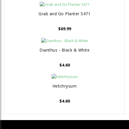
Grab and Go Planter 5471
$
69.99
Dianthus - Black & White
$
4.60
Helichrysum
$
4.60