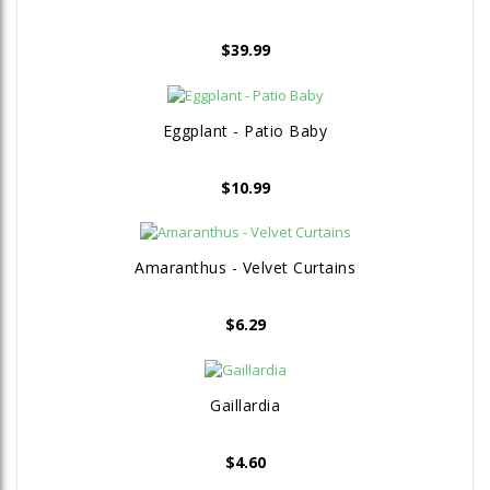
$
39.99
Eggplant - Patio Baby
$
10.99
Amaranthus - Velvet Curtains
$
6.29
Gaillardia
$
4.60