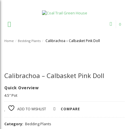
Welcome to Coal Trail Greenhouse!
0
Calibrachoa – Calbasket Pink Doll
Home
/
Bedding Plants
/
Calibrachoa – Calbasket Pink Doll
Quick Overview
4.5″ Pot
ADD TO WISHLIST
COMPARE
Category:
Bedding Plants