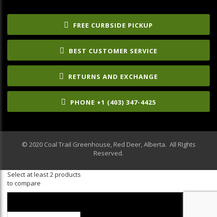
FREE CURBSIDE PICKUP
BEST CUSTOMER SERVICE
RETURNS AND EXCHANGE
PHONE +1 (403) 347-4425
© 2020 Coal Trail Greenhouse, Red Deer, Alberta. All RIghts
Reserved.
Select at least 2 products
to compare