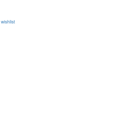
wishlist