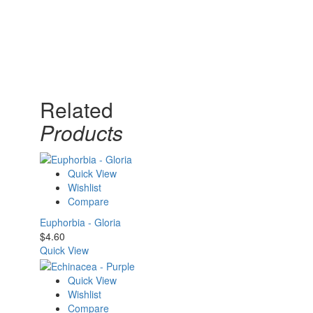
Related
Products
Quick View
Wishlist
Compare
Euphorbia - Gloria
$
4.60
Quick View
Quick View
Wishlist
Compare