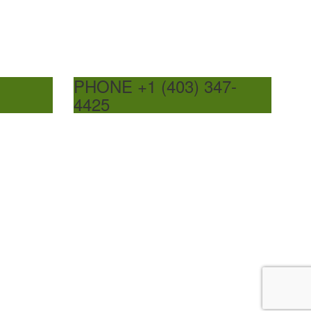
PHONE +1 (403) 347-
4425