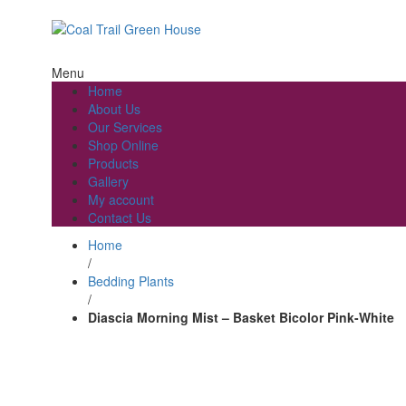
Welcome to Coal Trail Greenhouse!
Menu
Home
About Us
Our Services
Shop Online
Products
Gallery
My account
Contact Us
Home
/
Bedding Plants
/
Diascia Morning Mist – Basket Bicolor Pink-White