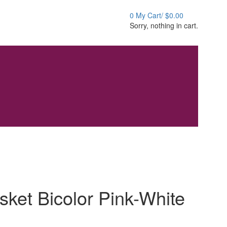
0
My Cart/
$
0.00
Sorry, nothing in cart.
sket Bicolor Pink-White