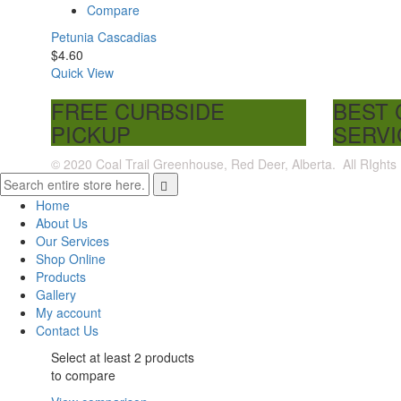
Compare
Petunia Cascadias
$
4.60
Quick View
FREE CURBSIDE
BEST
PICKUP
SERVI
© 2020 Coal Trail Greenhouse, Red Deer, Alberta. All RIghts
Home
About Us
Our Services
Shop Online
Products
Gallery
My account
Contact Us
Select at least 2 products
to compare