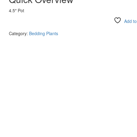
4.5″ Pot
Add to 
Compare
Category:
Bedding Plants