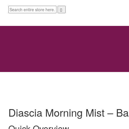
Diascia Morning Mist – Ba
Quick Overview