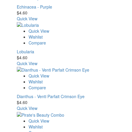
Echinacea - Purple
$
4.60
Quick View
Quick View
Wishlist
Compare
Lobularia
$
4.60
Quick View
Quick View
Wishlist
Compare
Dianthus - Venti Parfait Crimson Eye
$
4.60
Quick View
Quick View
Wishlist