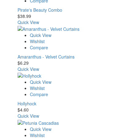
Compare
Pirate's Beauty Combo
$
38.99
Quick View
Quick View
Wishlist
Compare
Amaranthus - Velvet Curtains
$
6.29
Quick View
Quick View
Wishlist
Compare
Hollyhock
$
4.60
Quick View
Quick View
Wishlist