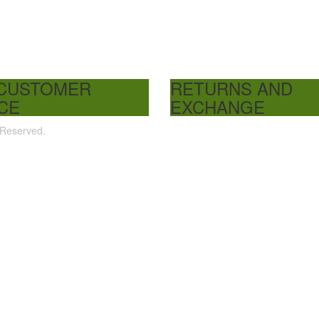
 CUSTOMER
RETURNS AND
CE
EXCHANGE
 Reserved.