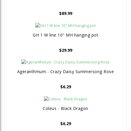
$
89.99
GH 1 W line 10" MH hanging pot
$
29.99
Ageranthmum - Crazy Daisy Summersong Rose
$
6.29
Coleus - Black Dragon
$
6.29