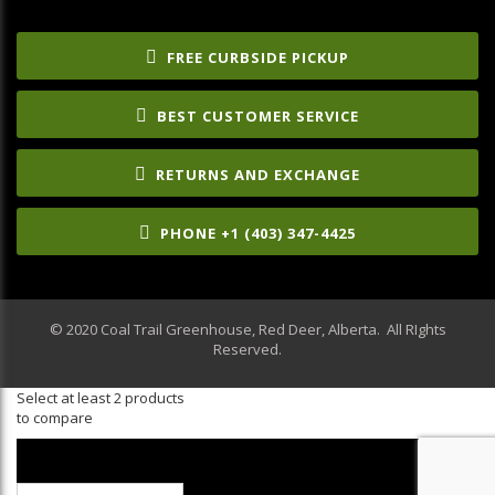
FREE CURBSIDE PICKUP
BEST CUSTOMER SERVICE
RETURNS AND EXCHANGE
PHONE +1 (403) 347-4425
© 2020 Coal Trail Greenhouse, Red Deer, Alberta. All RIghts
Reserved.
Select at least 2 products
to compare