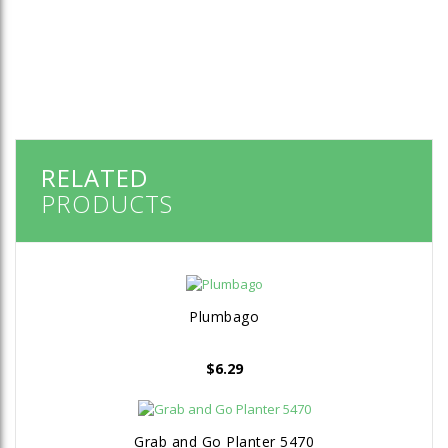
RELATED
PRODUCTS
Plumbago
$
6.29
Grab and Go Planter 5470