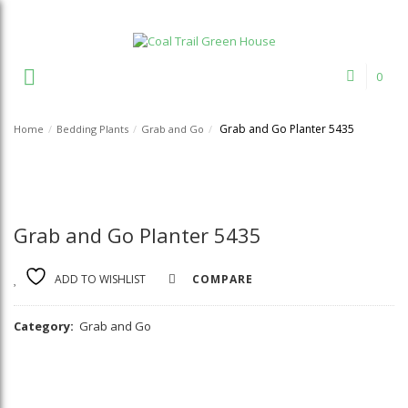
Welcome to Coal Trail Greenhouse!
0
Grab and Go Planter 5435
Home
/
Bedding Plants
/
Grab and Go
/
Grab and Go Planter 5435
ADD TO WISHLIST
COMPARE
Category:
Grab and Go