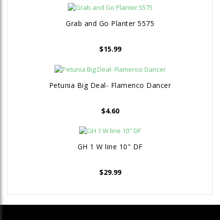
Grab and Go Planter 5575
$
15.99
Petunia Big Deal- Flamenco Dancer
$
4.60
GH 1 W line 10" DF
$
29.99