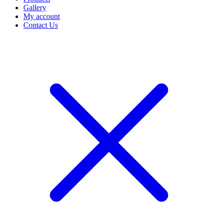
Gallery
My account
Contact Us