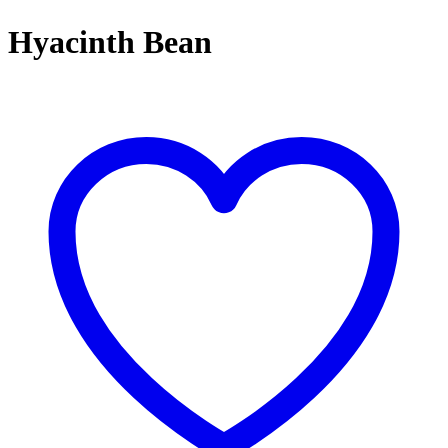
Hyacinth Bean