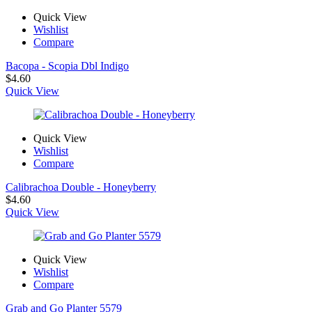
Quick View
Wishlist
Compare
Bacopa - Scopia Dbl Indigo
$
4.60
Quick View
Quick View
Wishlist
Compare
Calibrachoa Double - Honeyberry
$
4.60
Quick View
Quick View
Wishlist
Compare
Grab and Go Planter 5579