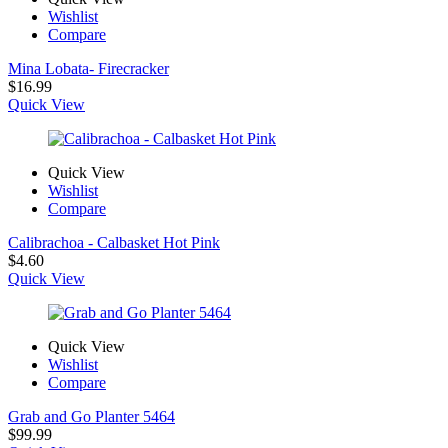
Wishlist
Compare
Mina Lobata- Firecracker
$
16.99
Quick View
Quick View
Wishlist
Compare
Calibrachoa - Calbasket Hot Pink
$
4.60
Quick View
Quick View
Wishlist
Compare
Grab and Go Planter 5464
$
99.99