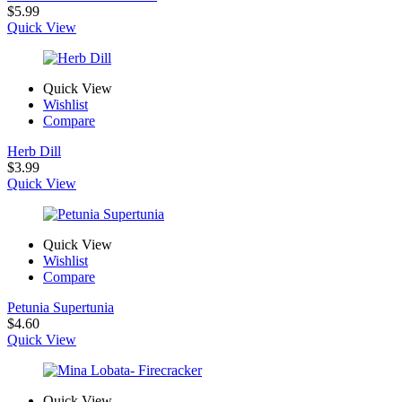
$
5.99
Quick View
Quick View
Wishlist
Compare
Herb Dill
$
3.99
Quick View
Quick View
Wishlist
Compare
Petunia Supertunia
$
4.60
Quick View
Quick View