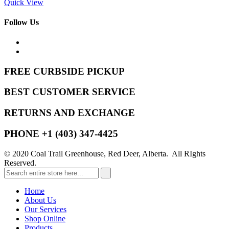
Quick View
Follow Us
FREE CURBSIDE PICKUP
BEST CUSTOMER SERVICE
RETURNS AND EXCHANGE
PHONE +1 (403) 347-4425
© 2020 Coal Trail Greenhouse, Red Deer, Alberta. All RIghts
Reserved.
Home
About Us
Our Services
Shop Online
Products