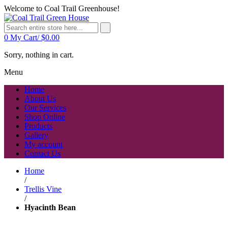
Welcome to Coal Trail Greenhouse!
0
My Cart/
$
0.00
Sorry, nothing in cart.
Menu
Home
About Us
Our Services
Shop Online
Products
Gallery
My account
Contact Us
Home
/
Trellis Vine
/
Hyacinth Bean