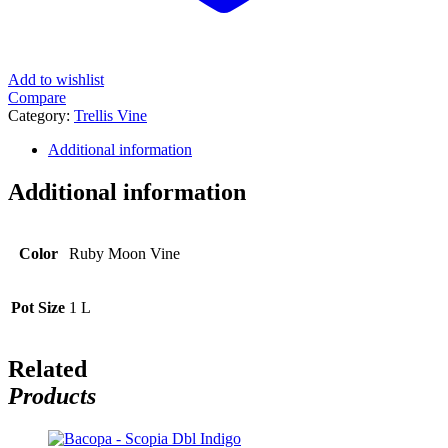
Add to wishlist
Compare
Category:
Trellis Vine
Additional information
Additional information
Color
Ruby Moon Vine
Pot Size
1 L
Related
Products