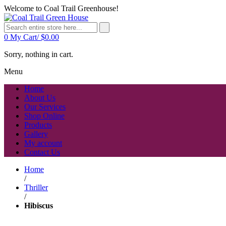
Welcome to Coal Trail Greenhouse!
0
My Cart/
$
0.00
Sorry, nothing in cart.
Menu
Home
About Us
Our Services
Shop Online
Products
Gallery
My account
Contact Us
Home
/
Thriller
/
Hibiscus