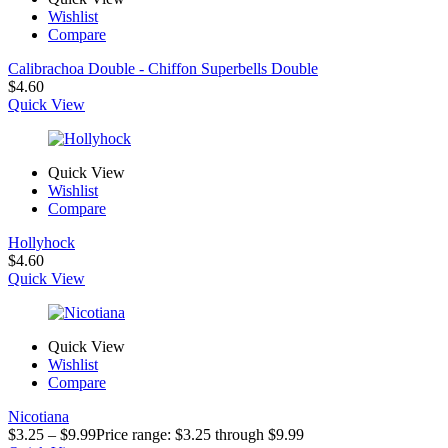
Wishlist
Compare
Calibrachoa Double - Chiffon Superbells Double
$
4.60
Quick View
Quick View
Wishlist
Compare
Hollyhock
$
4.60
Quick View
Quick View
Wishlist
Compare
Nicotiana
$
3.25
–
$
9.99
Price range: $3.25 through $9.99