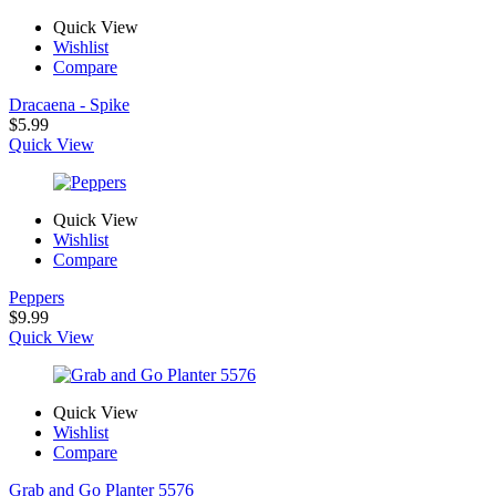
Quick View
Wishlist
Compare
Dracaena - Spike
$
5.99
Quick View
Quick View
Wishlist
Compare
Peppers
$
9.99
Quick View
Quick View
Wishlist
Compare
Grab and Go Planter 5576