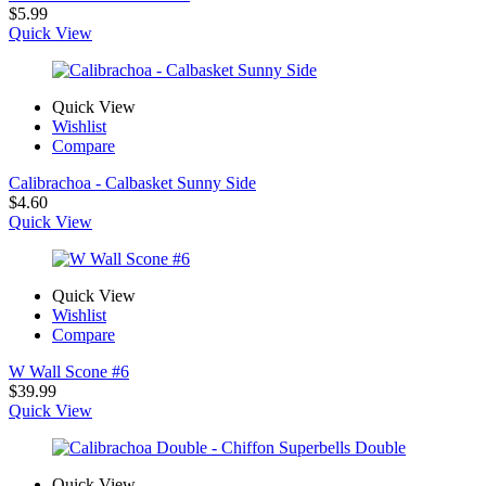
$
5.99
Quick View
Quick View
Wishlist
Compare
Calibrachoa - Calbasket Sunny Side
$
4.60
Quick View
Quick View
Wishlist
Compare
W Wall Scone #6
$
39.99
Quick View
Quick View