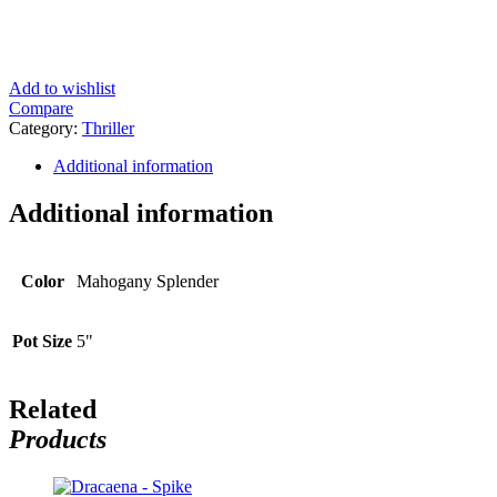
Add to wishlist
Compare
Category:
Thriller
Additional information
Additional information
Color
Mahogany Splender
Pot Size
5"
Related
Products