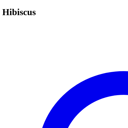
Hibiscus