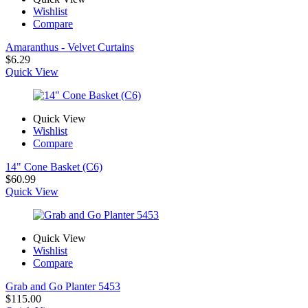
Wishlist
Compare
Amaranthus - Velvet Curtains
$
6.29
Quick View
Quick View
Wishlist
Compare
14" Cone Basket (C6)
$
60.99
Quick View
Quick View
Wishlist
Compare
Grab and Go Planter 5453
$
115.00