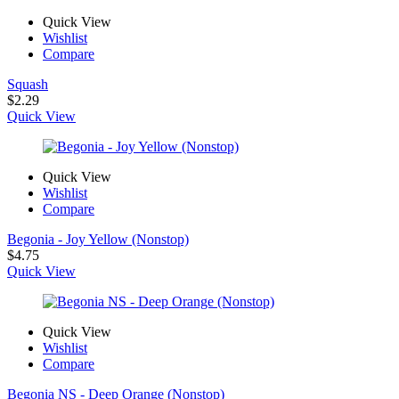
Quick View
Wishlist
Compare
Squash
$
2.29
Quick View
Quick View
Wishlist
Compare
Begonia - Joy Yellow (Nonstop)
$
4.75
Quick View
Quick View
Wishlist
Compare
Begonia NS - Deep Orange (Nonstop)