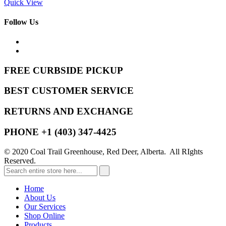
Quick View
Follow Us
FREE CURBSIDE PICKUP
BEST CUSTOMER SERVICE
RETURNS AND EXCHANGE
PHONE +1 (403) 347-4425
© 2020 Coal Trail Greenhouse, Red Deer, Alberta. All RIghts
Reserved.
Home
About Us
Our Services
Shop Online
Products