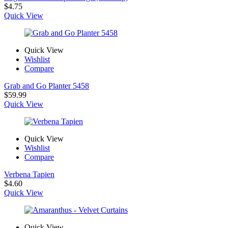
$
4.75
Quick View
Quick View
Wishlist
Compare
Grab and Go Planter 5458
$
59.99
Quick View
Quick View
Wishlist
Compare
Verbena Tapien
$
4.60
Quick View
Quick View