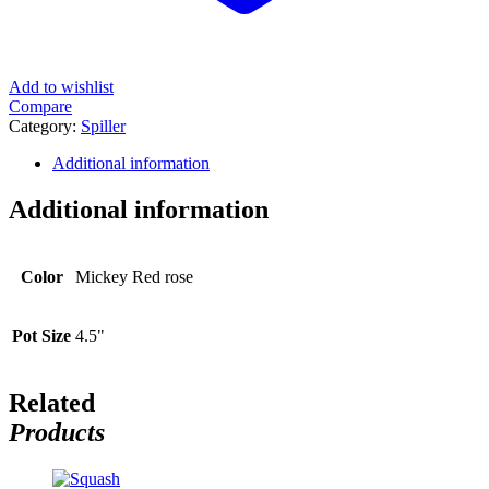
Add to wishlist
Compare
Category:
Spiller
Additional information
Additional information
Color
Mickey Red rose
Pot Size
4.5"
Related
Products