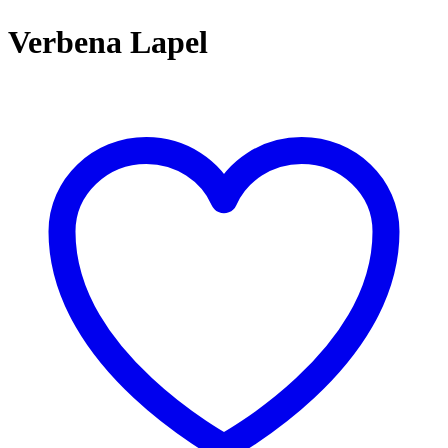
Verbena Lapel