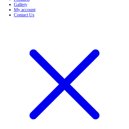
Gallery
My account
Contact Us