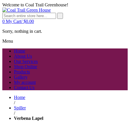
Welcome to Coal Trail Greenhouse!
0
My Cart/
$
0.00
Sorry, nothing in cart.
Menu
Home
About Us
Our Services
Shop Online
Products
Gallery
My account
Contact Us
Home
/
Spiller
/
Verbena Lapel