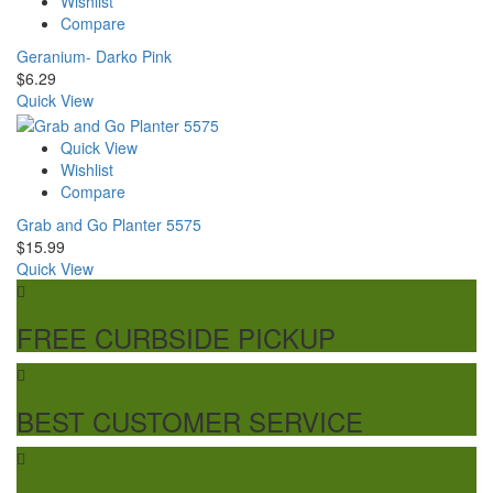
Wishlist
Compare
Geranium- Darko Pink
$
6.29
Quick View
Quick View
Wishlist
Compare
Grab and Go Planter 5575
$
15.99
Quick View
FREE CURBSIDE PICKUP
BEST CUSTOMER SERVICE