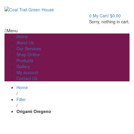
Welcome to Coal Trail Greenhouse!
0
My Cart/
$
0.00
Sorry, nothing in cart.
Menu
Home
About Us
Our Services
Shop Online
Products
Gallery
My account
Contact Us
Home
/
Filler
/
Origami Oregeno