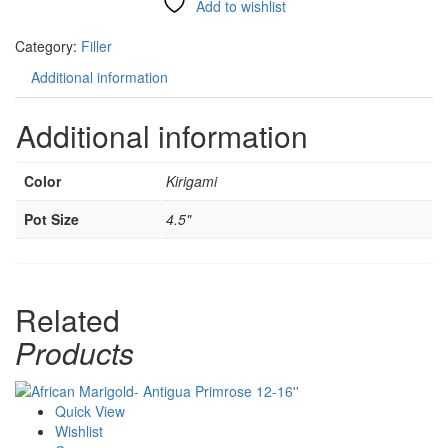
Add to wishlist
Compare
Category:
Filler
Additional information
Additional information
Color
Kirigami
Pot Size
4.5"
Related
Products
Quick View
Wishlist