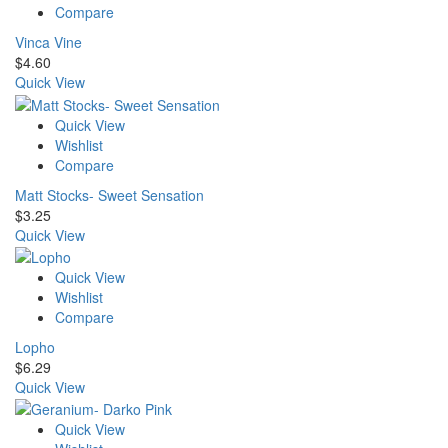
Compare
Vinca Vine
$
4.60
Quick View
Quick View
Wishlist
Compare
Matt Stocks- Sweet Sensation
$
3.25
Quick View
Quick View
Wishlist
Compare
Lopho
$
6.29
Quick View
Quick View