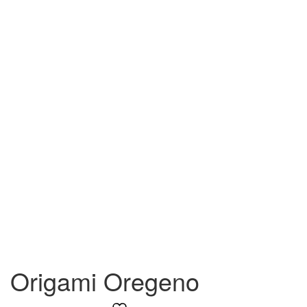
Origami Oregeno