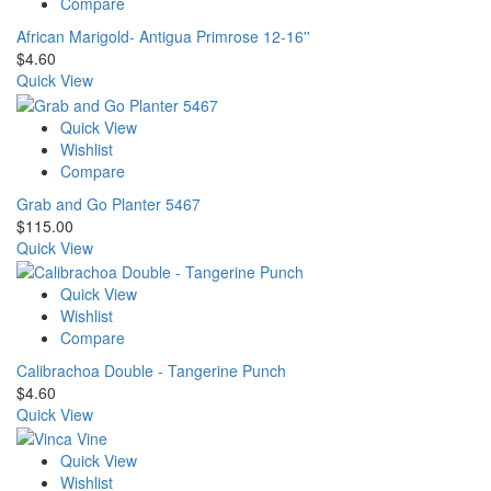
Compare
African Marigold- Antigua Primrose 12-16''
$
4.60
Quick View
Quick View
Wishlist
Compare
Grab and Go Planter 5467
$
115.00
Quick View
Quick View
Wishlist
Compare
Calibrachoa Double - Tangerine Punch
$
4.60
Quick View
Quick View
Wishlist