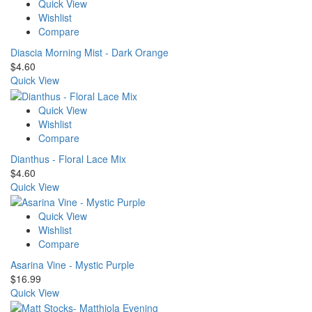
Quick View
Wishlist
Compare
Diascia Morning Mist - Dark Orange
$
4.60
Quick View
Quick View
Wishlist
Compare
Dianthus - Floral Lace Mix
$
4.60
Quick View
Quick View
Wishlist
Compare
Asarina Vine - Mystic Purple
$
16.99
Quick View