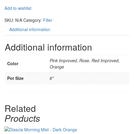
Add to wishlist
Compare
SKU:
N/A
Category:
Filler
Additional information
Additional information
Pink Improved, Rose, Red Improved,
Color
Orange
Pot Size
6"
Related
Products