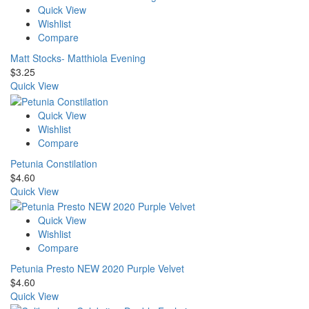
Quick View
Wishlist
Compare
Matt Stocks- Matthiola Evening
$
3.25
Quick View
Quick View
Wishlist
Compare
Petunia Constilation
$
4.60
Quick View
Quick View
Wishlist
Compare
Petunia Presto NEW 2020 Purple Velvet
$
4.60
Quick View