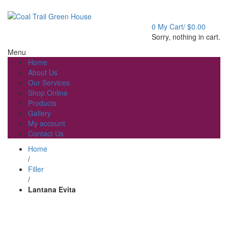
Welcome to Coal Trail Greenhouse!
0
My Cart/
$
0.00
Sorry, nothing in cart.
Menu
Home
About Us
Our Services
Shop Online
Products
Gallery
My account
Contact Us
Home
/
Filler
/
Lantana Evita