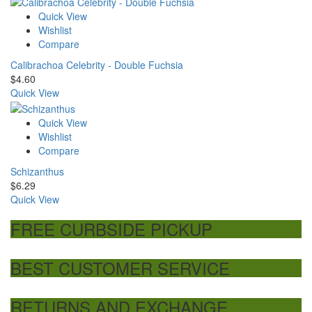
Quick View
Wishlist
Compare
Calibrachoa Celebrity - Double Fuchsia
$
4.60
Quick View
Quick View
Wishlist
Compare
Schizanthus
$
6.29
Quick View
FREE CURBSIDE PICKUP
BEST CUSTOMER SERVICE
RETURNS AND EXCHANGE