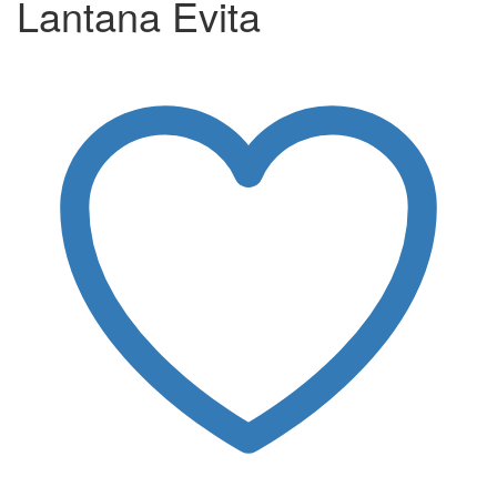
Lantana Evita