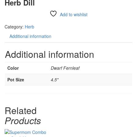
Herb Dill
Add to wishlist
Compare
Category:
Herb
Additional information
Additional information
Color
Dwarf Fernleaf
Pot Size
4.5"
Related
Products