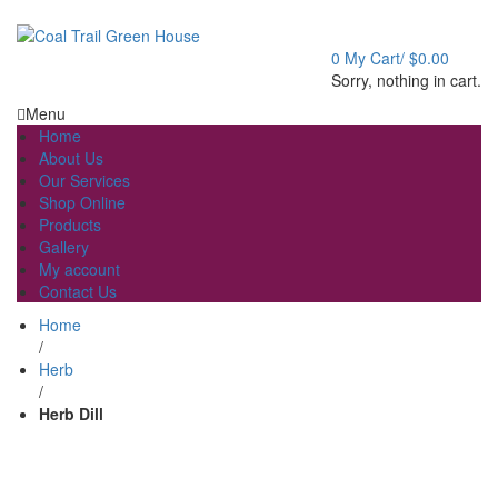
Welcome to Coal Trail Greenhouse!
0
My Cart/
$
0.00
Sorry, nothing in cart.
Menu
Home
About Us
Our Services
Shop Online
Products
Gallery
My account
Contact Us
Home
/
Herb
/
Herb Dill