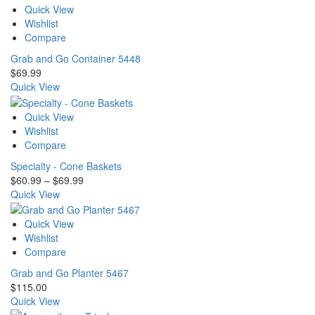
Quick View
Wishlist
Compare
Grab and Go Container 5448
$
69.99
Quick View
Quick View
Wishlist
Compare
Specialty - Cone Baskets
Price
$
60.99
–
$
69.99
range:
Quick View
$60.99
through
Quick View
$69.99
Wishlist
Compare
Grab and Go Planter 5467
$
115.00
Quick View