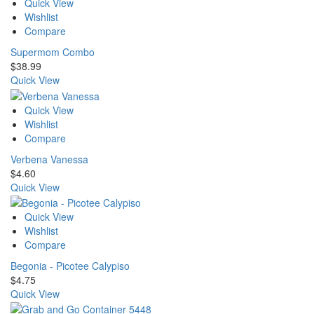
Quick View
Wishlist
Compare
Supermom Combo
$
38.99
Quick View
Quick View
Wishlist
Compare
Verbena Vanessa
$
4.60
Quick View
Quick View
Wishlist
Compare
Begonia - Picotee Calypiso
$
4.75
Quick View