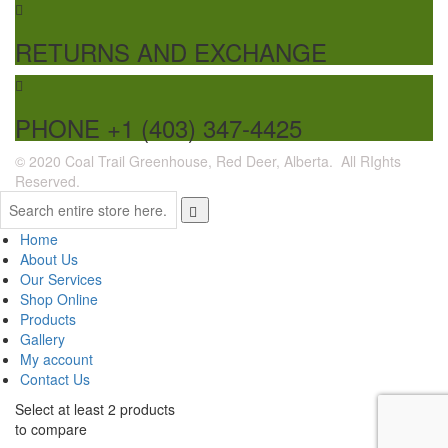
RETURNS AND EXCHANGE
PHONE +1 (403) 347-4425
© 2020 Coal Trail Greenhouse, Red Deer, Alberta. All RIghts
Reserved.
Home
About Us
Our Services
Shop Online
Products
Gallery
My account
Contact Us
Select at least 2 products
to compare