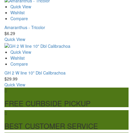
Quick View
Wishlist
Compare
Amaranthus - Tricolor
$
6.29
Quick View
Quick View
Wishlist
Compare
GH 2 W line 10" Dbl Calibrachoa
$
29.99
Quick View
FREE CURBSIDE PICKUP
BEST CUSTOMER SERVICE