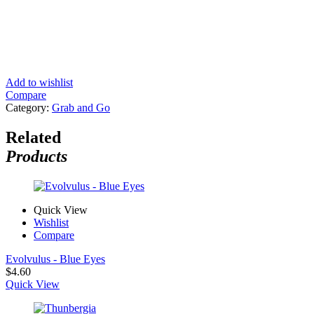
Add to wishlist
Compare
Category:
Grab and Go
Related
Products
Quick View
Wishlist
Compare
Evolvulus - Blue Eyes
$
4.60
Quick View