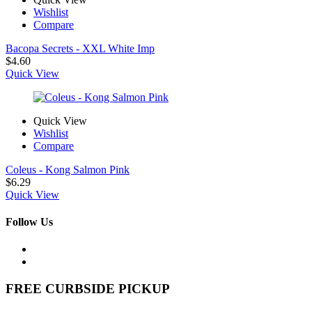
Wishlist
Compare
Bacopa Secrets - XXL White Imp
$
4.60
Quick View
Quick View
Wishlist
Compare
Coleus - Kong Salmon Pink
$
6.29
Quick View
Follow Us
FREE CURBSIDE PICKUP