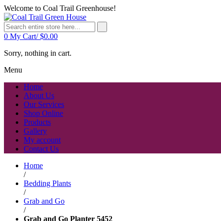
Welcome to Coal Trail Greenhouse!
0
My Cart/
$
0.00
Sorry, nothing in cart.
Menu
Home
About Us
Our Services
Shop Online
Products
Gallery
My account
Contact Us
Home
/
Bedding Plants
/
Grab and Go
/
Grab and Go Planter 5452