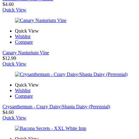
$
4.60
Quick View
Quick View
Wishlist
Compare
Canary Nasturium Vine
$
12.99
Quick View
Quick View
Wishlist
Compare
Crysanthemum - Crazy Daisy/Shasta Daisy (Perennial)
$
4.60
Quick View
Quick View