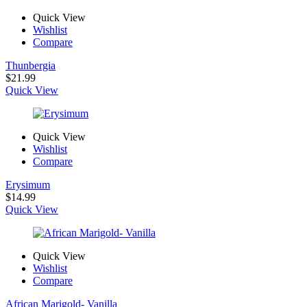
Quick View
Wishlist
Compare
Thunbergia
$
21.99
Quick View
Quick View
Wishlist
Compare
Erysimum
$
14.99
Quick View
Quick View
Wishlist
Compare
African Marigold- Vanilla