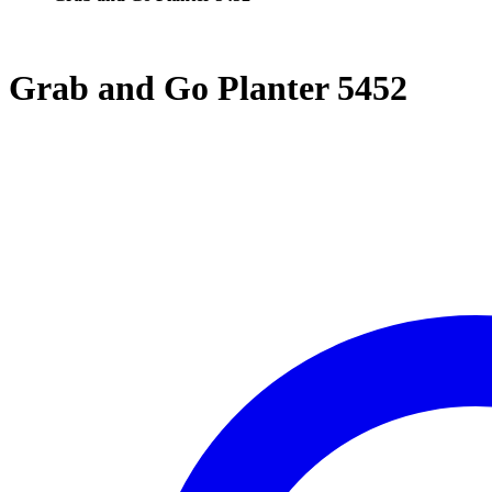
Grab and Go Planter 5452