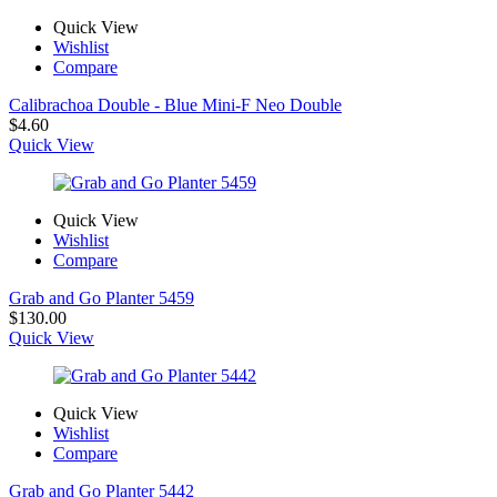
Quick View
Wishlist
Compare
Calibrachoa Double - Blue Mini-F Neo Double
$
4.60
Quick View
Quick View
Wishlist
Compare
Grab and Go Planter 5459
$
130.00
Quick View
Quick View
Wishlist
Compare
Grab and Go Planter 5442