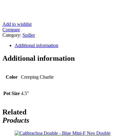
Add to wishlist
Compare
Category:
Spiller
Additional information
Additional information
Color
Creeping Charlie
Pot Size
4.5"
Related
Products