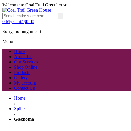
Welcome to Coal Trail Greenhouse!
0
My Cart/
$
0.00
Sorry, nothing in cart.
Menu
Home
About Us
Our Services
Shop Online
Products
Gallery
My account
Contact Us
Home
/
Spiller
/
Glechoma