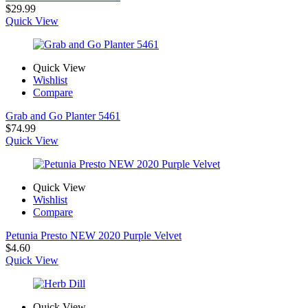
$
29.99
Quick View
Quick View
Wishlist
Compare
Grab and Go Planter 5461
$
74.99
Quick View
Quick View
Wishlist
Compare
Petunia Presto NEW 2020 Purple Velvet
$
4.60
Quick View
Quick View