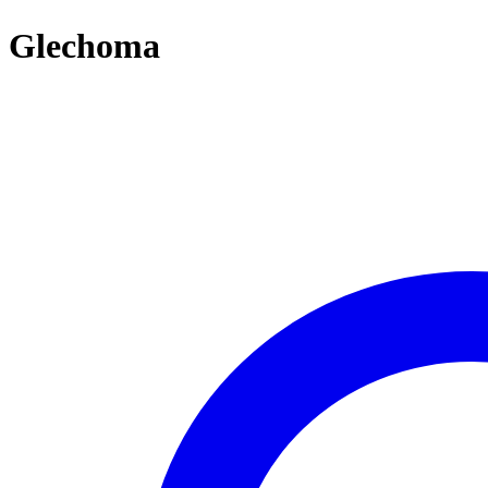
Glechoma