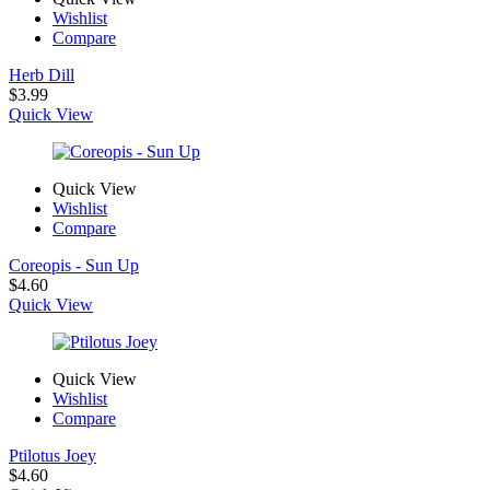
Wishlist
Compare
Herb Dill
$
3.99
Quick View
Quick View
Wishlist
Compare
Coreopis - Sun Up
$
4.60
Quick View
Quick View
Wishlist
Compare
Ptilotus Joey
$
4.60