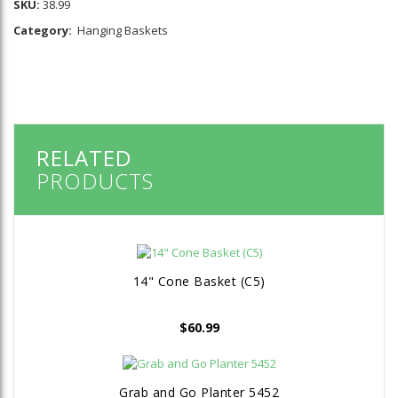
SKU:
38.99
Category:
Hanging Baskets
RELATED
PRODUCTS
14" Cone Basket (C5)
$
60.99
Grab and Go Planter 5452