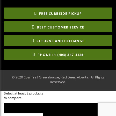
FREE CURBSIDE PICKUP
BEST CUSTOMER SERVICE
RETURNS AND EXCHANGE
PHONE +1 (403) 347-4425
© 2020 Coal Trail Greenhouse, Red Deer, Alberta. All RIghts
Reserved.
Select at least 2 products
to compare