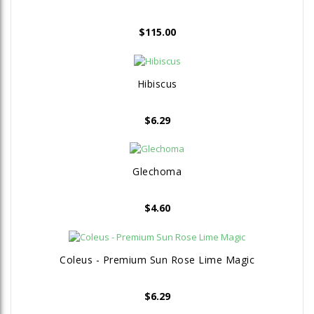
$
115.00
Hibiscus
$
6.29
Glechoma
$
4.60
Coleus - Premium Sun Rose Lime Magic
$
6.29