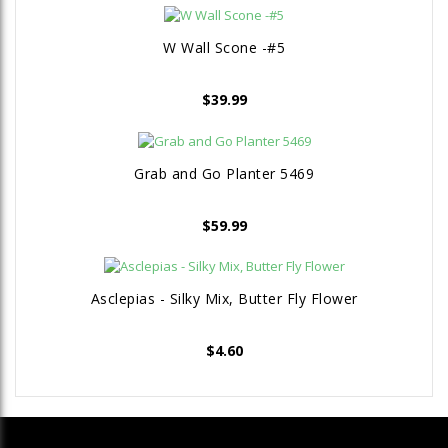
W Wall Scone -#5
$
39.99
Grab and Go Planter 5469
$
59.99
Asclepias - Silky Mix, Butter Fly Flower
$
4.60