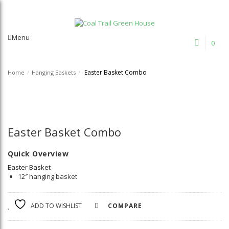
Welcome to Coal Trail Greenhouse!
Menu
0
Easter Basket Combo
Home
/
Hanging Baskets
/
Easter Basket Combo
Quick Overview
Easter Basket
12″ hanging basket
ADD TO WISHLIST
COMPARE