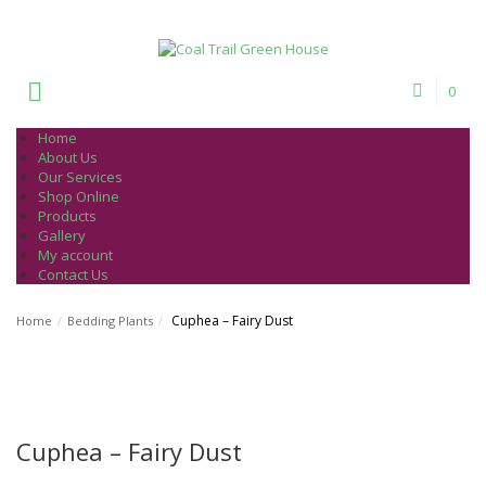
Welcome to Coal Trail Greenhouse!
0
Home
About Us
Our Services
Shop Online
Products
Gallery
My account
Contact Us
Cuphea – Fairy Dust
Home
/
Bedding Plants
/
Cuphea – Fairy Dust