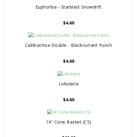
Euphorbia - Starblast Snowdrift
$
4.60
Calibrachoa Double - Blackcurrant Punch
$
4.60
Lobularia
$
4.60
14" Cone Basket (C5)