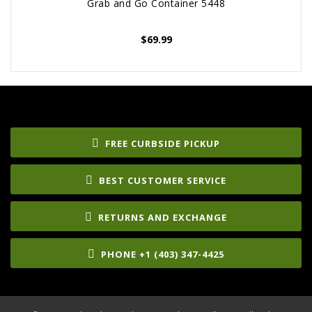
Grab and Go Container 5448
$
69.99
FREE CURBSIDE PICKUP
BEST CUSTOMER SERVICE
RETURNS AND EXCHANGE
PHONE +1 (403) 347-4425