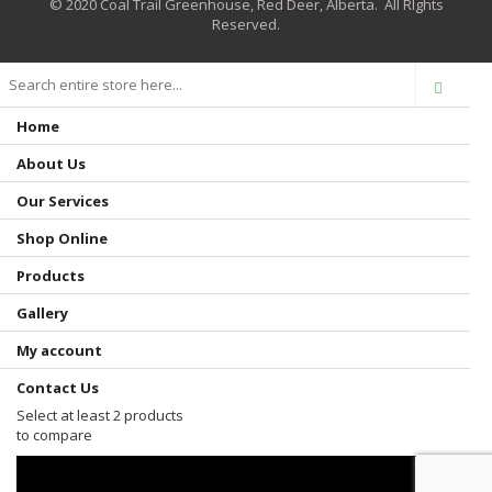
© 2020 Coal Trail Greenhouse, Red Deer, Alberta. All RIghts
Reserved.
Home
About Us
Our Services
Shop Online
Products
Gallery
My account
Contact Us
Select at least 2 products
to compare