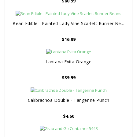
$
60.99
Bean Edible - Painted Lady Vine Scarlett Runner Beans
$
16.99
Lantana Evita Orange
$
39.99
Calibrachoa Double - Tangerine Punch
$
4.60