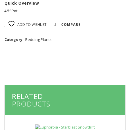
Quick Overview
4.5″ Pot
ADD TO WISHLIST
COMPARE
Category:
Bedding Plants
RELATED
PRODUCTS