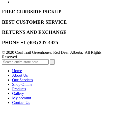
FREE CURBSIDE PICKUP
BEST CUSTOMER SERVICE
RETURNS AND EXCHANGE
PHONE +1 (403) 347-4425
© 2020 Coal Trail Greenhouse, Red Deer, Alberta. All RIghts
Reserved.
Home
About Us
Our Services
Shop Online
Products
Gallery
My account
Contact Us