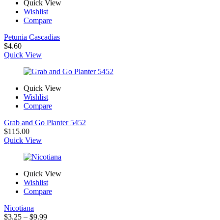
Quick View
Wishlist
Compare
Petunia Cascadias
$
4.60
Quick View
Quick View
Wishlist
Compare
Grab and Go Planter 5452
$
115.00
Quick View
Quick View
Wishlist
Compare
Nicotiana
Price
$
3.25
–
$
9.99