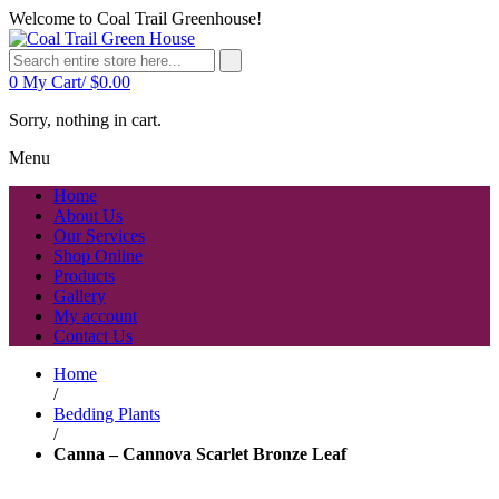
Welcome to Coal Trail Greenhouse!
0
My Cart/
$
0.00
Sorry, nothing in cart.
Menu
Home
About Us
Our Services
Shop Online
Products
Gallery
My account
Contact Us
Home
/
Bedding Plants
/
Canna – Cannova Scarlet Bronze Leaf