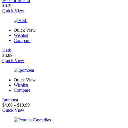
Bells of Ireland
$
6.29
Quick View
Quick View
Wishlist
Compare
Herb
$
3.99
Quick View
Quick View
Wishlist
Compare
Ipomoea
Price
$
4.60
–
$
10.99
range:
Quick View
$4.60
through
$10.99