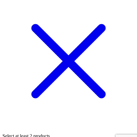
Select at least 2 products