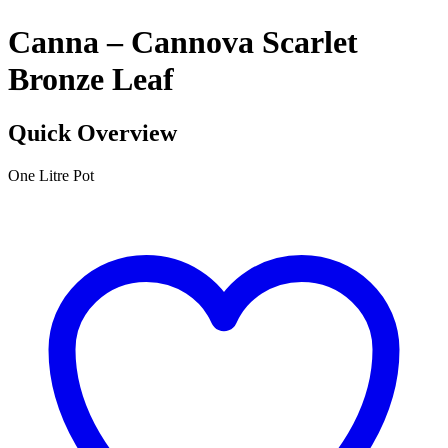
Canna – Cannova Scarlet
Bronze Leaf
Quick Overview
One Litre Pot