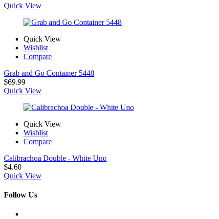
range:
Quick View
$3.25
through
$9.99
Quick View
Wishlist
Compare
Grab and Go Container 5448
$
69.99
Quick View
Quick View
Wishlist
Compare
Calibrachoa Double - White Uno
$
4.60
Quick View
Follow Us