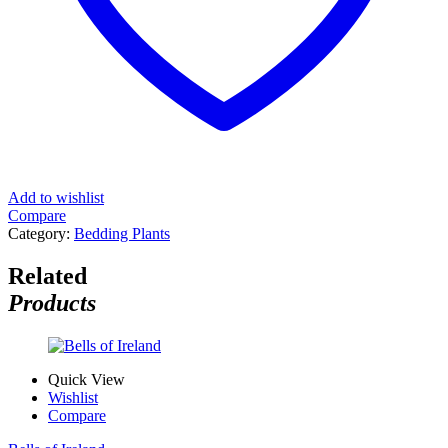
Add to wishlist
Compare
Category:
Bedding Plants
Related
Products
Quick View
Wishlist
Compare