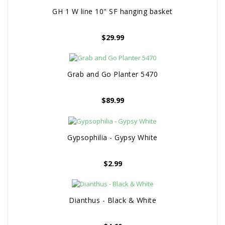
GH 1 W line 10" SF hanging basket
$
29.99
Grab and Go Planter 5470
$
89.99
Gypsophilia - Gypsy White
$
2.99
Dianthus - Black & White