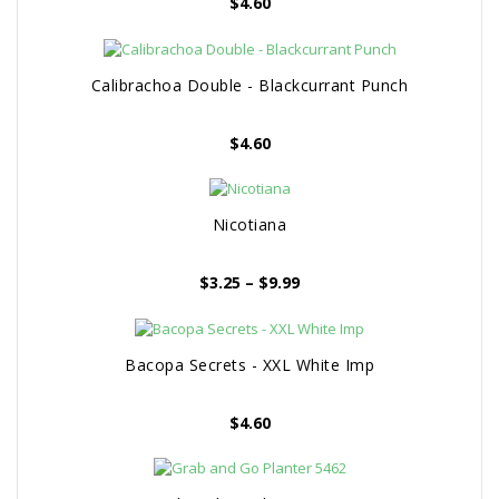
$
4.60
Calibrachoa Double - Blackcurrant Punch
$
4.60
Nicotiana
Price
$
3.25
–
$
9.99
range:
$3.25
through
Bacopa Secrets - XXL White Imp
$9.99
$
4.60