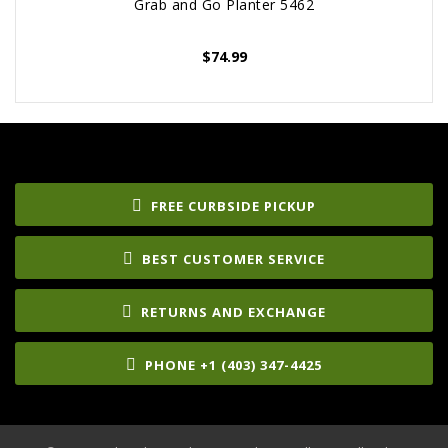
Grab and Go Planter 5462
$
74.99
FREE CURBSIDE PICKUP
BEST CUSTOMER SERVICE
RETURNS AND EXCHANGE
PHONE +1 (403) 347-4425