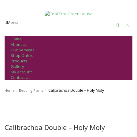
Welcome to Coal Trail Greenhouse!
Menu
0
Home
About Us
Our Services
Shop Online
Products
Gallery
My account
Contact Us
Calibrachoa Double – Holy Moly
Home
/
Bedding Plants
/
Calibrachoa Double – Holy Moly