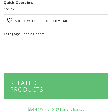
Quick Overview
4.5″ Pot
ADD TO WISHLIST
COMPARE
Category:
Bedding Plants
RELATED
PRODUCTS