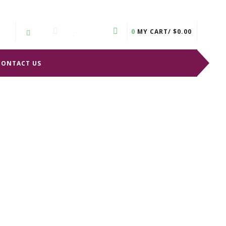
0
MY CART/
$
0.00
CONTACT US