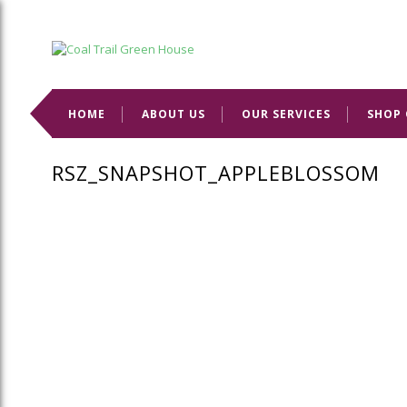
Welcome to Coal Trail Greenhouse!
HOME
ABOUT US
OUR SERVICES
SHOP 
RSZ_SNAPSHOT_APPLEBLOSSOM