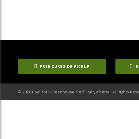
FREE CURBSIDE PICKUP
B
© 2020 Coal Trail Greenhouse, Red Deer, Alberta. All RIghts Res