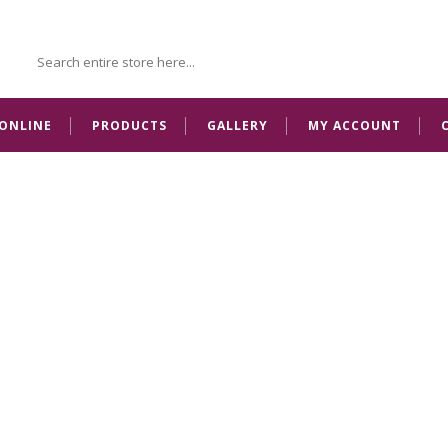
ONLINE
PRODUCTS
GALLERY
MY ACCOUNT