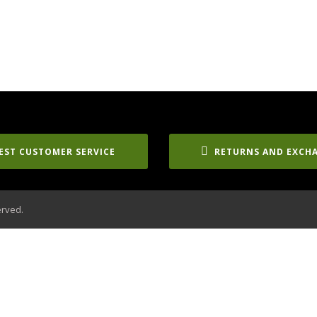
EST CUSTOMER SERVICE
RETURNS AND EXCH
erved.