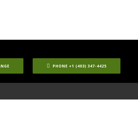
ANGE
PHONE +1 (403) 347-4425