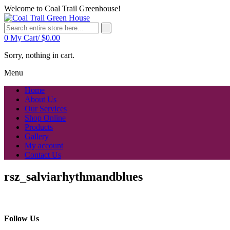
Welcome to Coal Trail Greenhouse!
0
My Cart/
$
0.00
Sorry, nothing in cart.
Menu
Home
About Us
Our Services
Shop Online
Products
Gallery
My account
Contact Us
rsz_salviarhythmandblues
Follow Us