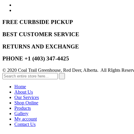
FREE CURBSIDE PICKUP
BEST CUSTOMER SERVICE
RETURNS AND EXCHANGE
PHONE +1 (403) 347-4425
© 2020 Coal Trail Greenhouse, Red Deer, Alberta. All RIghts Reser
Home
About Us
Our Services
Shop Online
Products
Gallery
My account
Contact Us