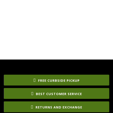
FREE CURBSIDE PICKUP
BEST CUSTOMER SERVICE
RETURNS AND EXCHANGE