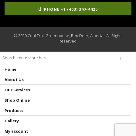
PHONE +1 (403) 347-4425
© 2020 Coal Trail Greenhouse, Red Deer, Alberta. All RIghts
Reserved.
Home
About Us
Our Services
Shop Online
Products
Gallery
My account