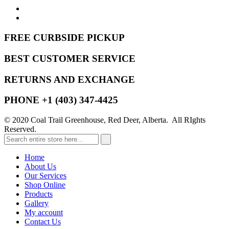
FREE CURBSIDE PICKUP
BEST CUSTOMER SERVICE
RETURNS AND EXCHANGE
PHONE +1 (403) 347-4425
© 2020 Coal Trail Greenhouse, Red Deer, Alberta. All RIghts
Reserved.
Home
About Us
Our Services
Shop Online
Products
Gallery
My account
Contact Us