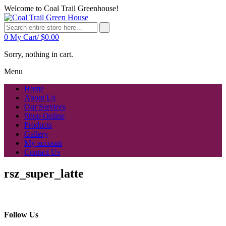
Welcome to Coal Trail Greenhouse!
0
My Cart/
$
0.00
Sorry, nothing in cart.
Menu
Home
About Us
Our Services
Shop Online
Products
Gallery
My account
Contact Us
rsz_super_latte
Follow Us