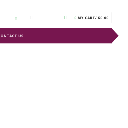
0
MY CART/
$
0.00
CONTACT US