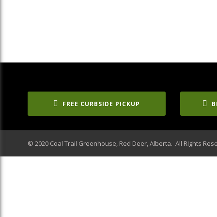
FREE CURBSIDE PICKUP
B
© 2020 Coal Trail Greenhouse, Red Deer, Alberta. All RIghts Res