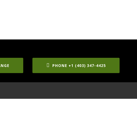
ANGE
PHONE +1 (403) 347-4425