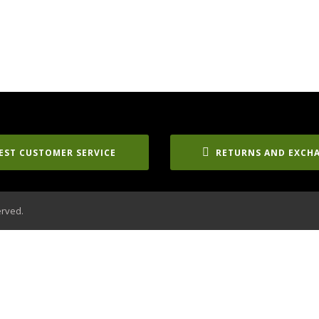
EST CUSTOMER SERVICE
RETURNS AND EXCH
erved.