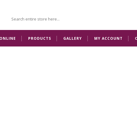
ONLINE
PRODUCTS
GALLERY
MY ACCOUNT