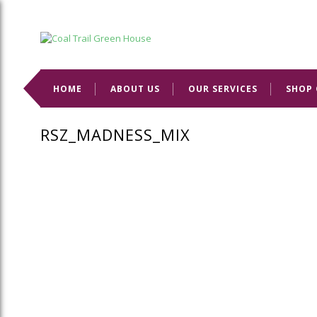
Welcome to Coal Trail Greenhouse!
HOME
ABOUT US
OUR SERVICES
SHOP 
RSZ_MADNESS_MIX