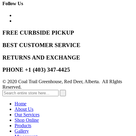
Follow Us
FREE CURBSIDE PICKUP
BEST CUSTOMER SERVICE
RETURNS AND EXCHANGE
PHONE +1 (403) 347-4425
© 2020 Coal Trail Greenhouse, Red Deer, Alberta. All RIghts
Reserved.
Home
About Us
Our Services
Shop Online
Products
Gallery