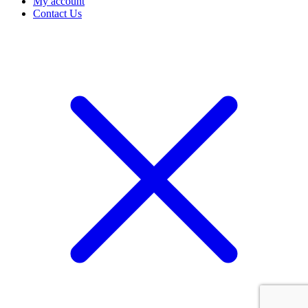
My account
Contact Us