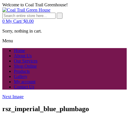
Welcome to Coal Trail Greenhouse!
0
My Cart/
$
0.00
Sorry, nothing in cart.
Menu
Home
About Us
Our Services
Shop Online
Products
Gallery
My account
Contact Us
Next Image
rsz_imperial_blue_plumbago