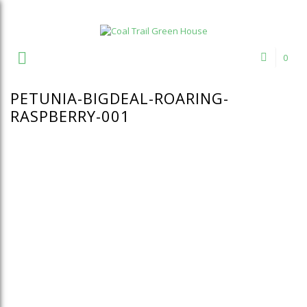
Welcome to Coal Trail Greenhouse!
0
PETUNIA-BIGDEAL-ROARING-
RASPBERRY-001