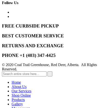
Follow Us
FREE CURBSIDE PICKUP
BEST CUSTOMER SERVICE
RETURNS AND EXCHANGE
PHONE +1 (403) 347-4425
© 2020 Coal Trail Greenhouse, Red Deer, Alberta. All RIghts
Reserved.
Home
About Us
Our Services
Shop Online
Products
Gallery