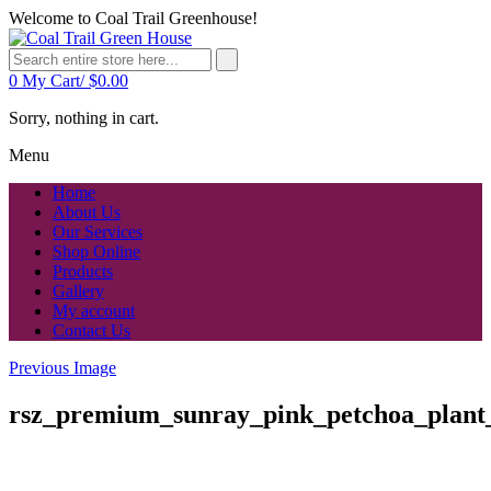
Welcome to Coal Trail Greenhouse!
0
My Cart/
$
0.00
Sorry, nothing in cart.
Menu
Home
About Us
Our Services
Shop Online
Products
Gallery
My account
Contact Us
Previous Image
rsz_premium_sunray_pink_petchoa_plant_