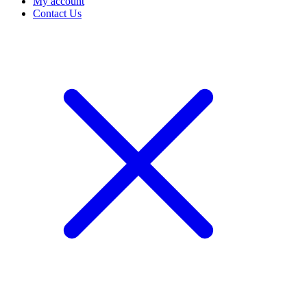
My account
Contact Us