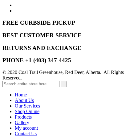
FREE CURBSIDE PICKUP
BEST CUSTOMER SERVICE
RETURNS AND EXCHANGE
PHONE +1 (403) 347-4425
© 2020 Coal Trail Greenhouse, Red Deer, Alberta. All RIghts
Reserved.
Home
About Us
Our Services
Shop Online
Products
Gallery
My account
Contact Us