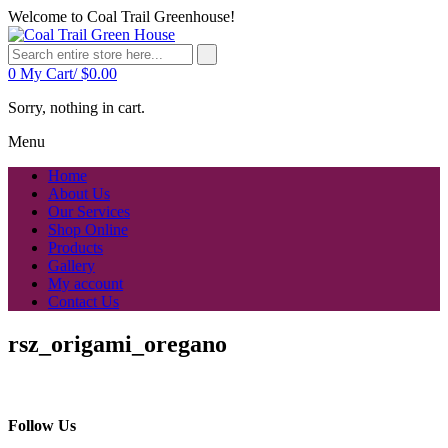
Welcome to Coal Trail Greenhouse!
0
My Cart/
$
0.00
Sorry, nothing in cart.
Menu
Home
About Us
Our Services
Shop Online
Products
Gallery
My account
Contact Us
rsz_origami_oregano
Follow Us