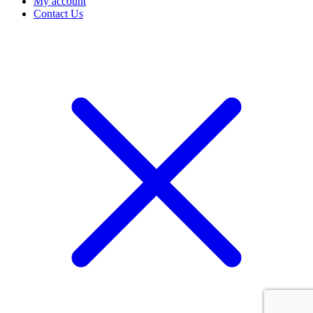
My account
Contact Us