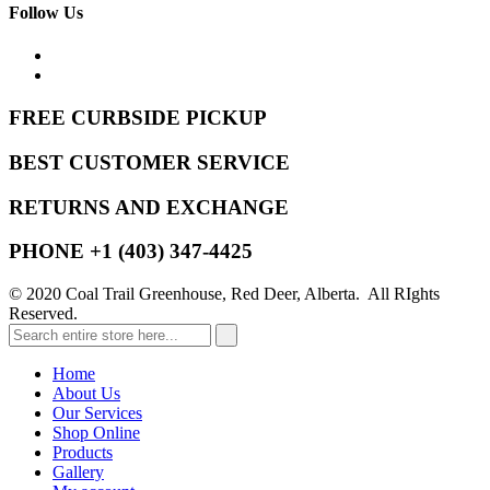
Follow Us
FREE CURBSIDE PICKUP
BEST CUSTOMER SERVICE
RETURNS AND EXCHANGE
PHONE +1 (403) 347-4425
© 2020 Coal Trail Greenhouse, Red Deer, Alberta. All RIghts
Reserved.
Home
About Us
Our Services
Shop Online
Products
Gallery