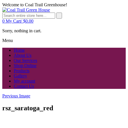
Welcome to Coal Trail Greenhouse!
0
My Cart/
$
0.00
Sorry, nothing in cart.
Menu
Home
About Us
Our Services
Shop Online
Products
Gallery
My account
Contact Us
Previous Image
rsz_saratoga_red