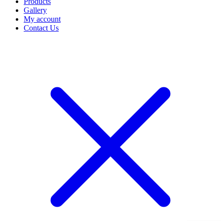
Products
Gallery
My account
Contact Us