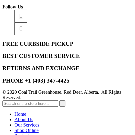
Follow Us
FREE CURBSIDE PICKUP
BEST CUSTOMER SERVICE
RETURNS AND EXCHANGE
PHONE +1 (403) 347-4425
© 2020 Coal Trail Greenhouse, Red Deer, Alberta. All RIghts
Reserved.
Home
About Us
Our Services
Shop Online