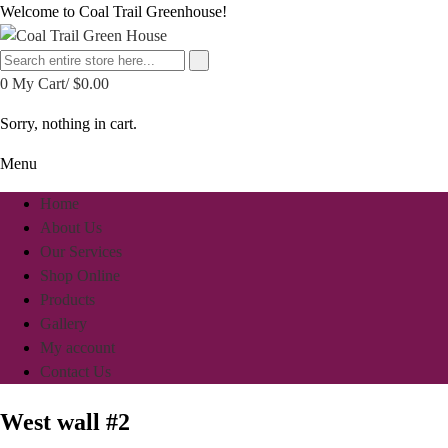
Welcome to Coal Trail Greenhouse!
0
My Cart/
$
0.00
Sorry, nothing in cart.
Menu
Home
About Us
Our Services
Shop Online
Products
Gallery
My account
Contact Us
West wall #2