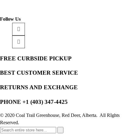
Follow Us
FREE CURBSIDE PICKUP
BEST CUSTOMER SERVICE
RETURNS AND EXCHANGE
PHONE +1 (403) 347-4425
© 2020 Coal Trail Greenhouse, Red Deer, Alberta. All RIghts
Reserved.