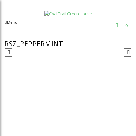
Welcome to Coal Trail Greenhouse!
Menu
0
RSZ_PEPPERMINT