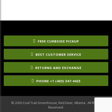
FREE CURBSIDE PICKUP
BEST CUSTOMER SERVICE
RETURNS AND EXCHANGE
PHONE +1 (403) 347-4425
© 2020 Coal Trail Greenhouse, Red Deer, Alberta. All RIghts
Reserved.