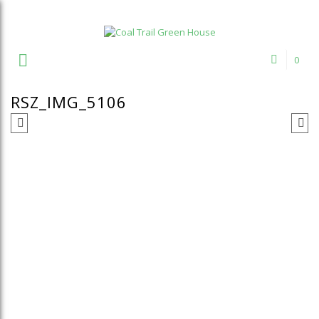
Welcome to Coal Trail Greenhouse!
0
RSZ_IMG_5106