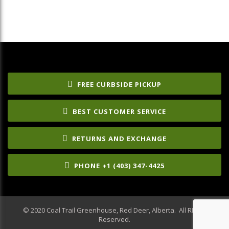
FREE CURBSIDE PICKUP
BEST CUSTOMER SERVICE
RETURNS AND EXCHANGE
PHONE +1 (403) 347-4425
© 2020 Coal Trail Greenhouse, Red Deer, Alberta. All RIghts
Reserved.