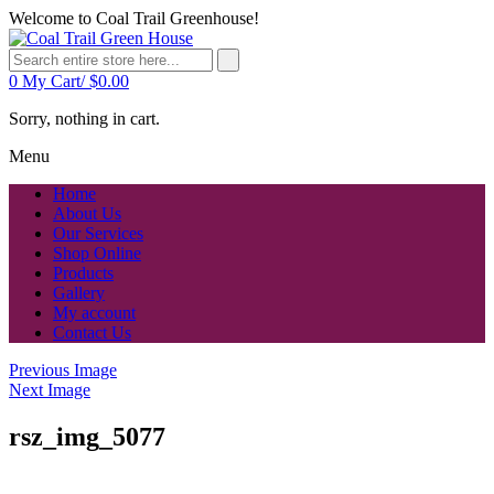
Welcome to Coal Trail Greenhouse!
0
My Cart/
$
0.00
Sorry, nothing in cart.
Menu
Home
About Us
Our Services
Shop Online
Products
Gallery
My account
Contact Us
Previous Image
Next Image
rsz_img_5077