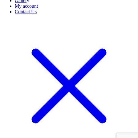
Gallery
My account
Contact Us