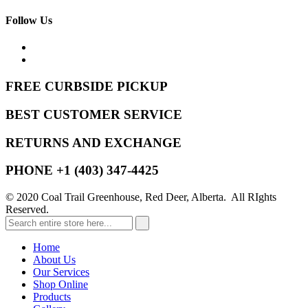
Follow Us
FREE CURBSIDE PICKUP
BEST CUSTOMER SERVICE
RETURNS AND EXCHANGE
PHONE +1 (403) 347-4425
© 2020 Coal Trail Greenhouse, Red Deer, Alberta. All RIghts
Reserved.
Home
About Us
Our Services
Shop Online
Products