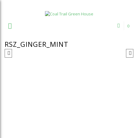
Welcome to Coal Trail Greenhouse!
0
RSZ_GINGER_MINT