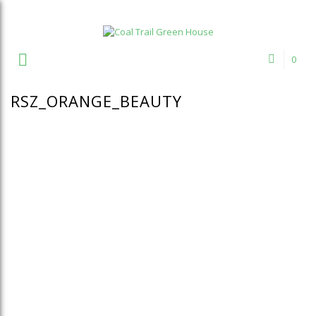
Welcome to Coal Trail Greenhouse!
0
RSZ_ORANGE_BEAUTY