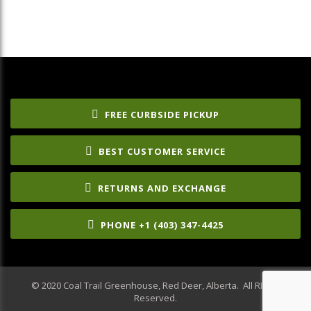
FREE CURBSIDE PICKUP
BEST CUSTOMER SERVICE
RETURNS AND EXCHANGE
PHONE +1 (403) 347-4425
© 2020 Coal Trail Greenhouse, Red Deer, Alberta. All RIghts
Reserved.