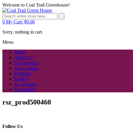
Welcome to Coal Trail Greenhouse!
0
My Cart/
$
0.00
Sorry, nothing in cart.
Menu
Home
About Us
Our Services
Shop Online
Products
Gallery
My account
Contact Us
rsz_prod500460
Follow Us