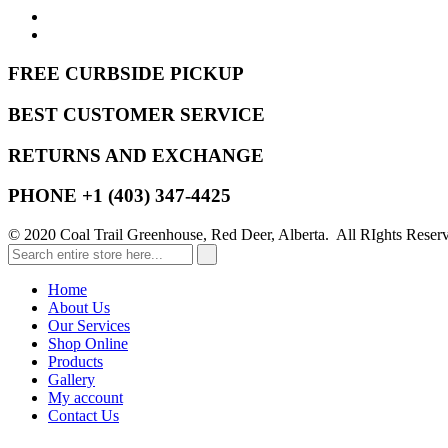
FREE CURBSIDE PICKUP
BEST CUSTOMER SERVICE
RETURNS AND EXCHANGE
PHONE +1 (403) 347-4425
© 2020 Coal Trail Greenhouse, Red Deer, Alberta. All RIghts Reser
Home
About Us
Our Services
Shop Online
Products
Gallery
My account
Contact Us